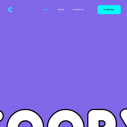
Home
About
Contact Us
Install App