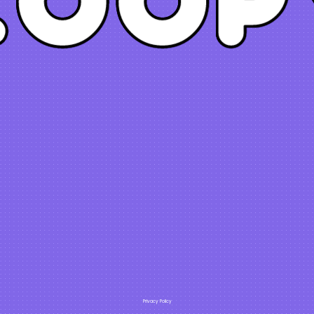
Privacy Policy